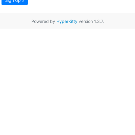
Sign Up »
Powered by
HyperKitty
version 1.3.7.