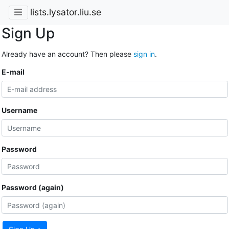
lists.lysator.liu.se
Sign Up
Already have an account? Then please
sign in
.
E-mail
Username
Password
Password (again)