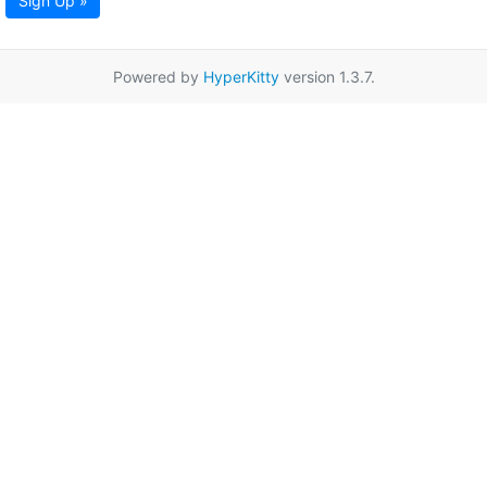
Sign Up »
Powered by
HyperKitty
version 1.3.7.