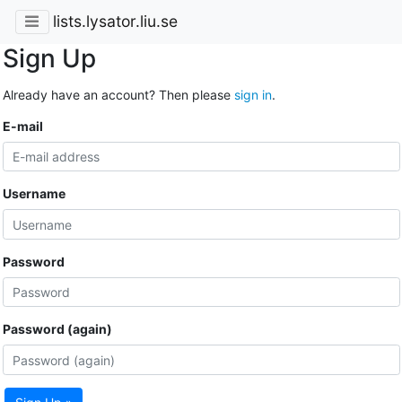
lists.lysator.liu.se
Sign Up
Already have an account? Then please
sign in
.
E-mail
Username
Password
Password (again)