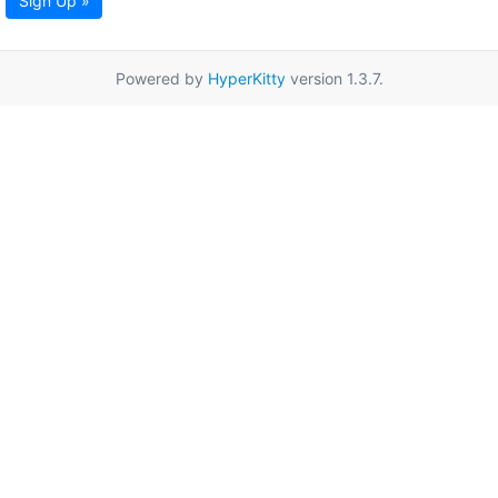
Sign Up »
Powered by
HyperKitty
version 1.3.7.