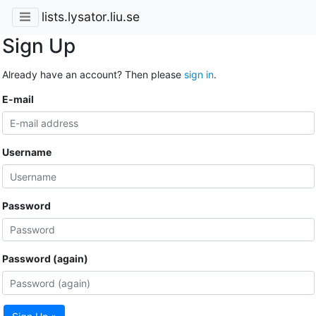
lists.lysator.liu.se
Sign Up
Already have an account? Then please
sign in
.
E-mail
Username
Password
Password (again)