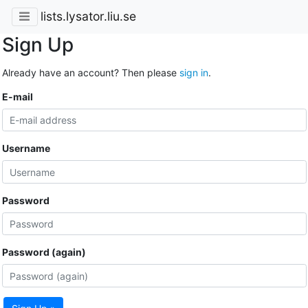
lists.lysator.liu.se
Sign Up
Already have an account? Then please
sign in
.
E-mail
Username
Password
Password (again)