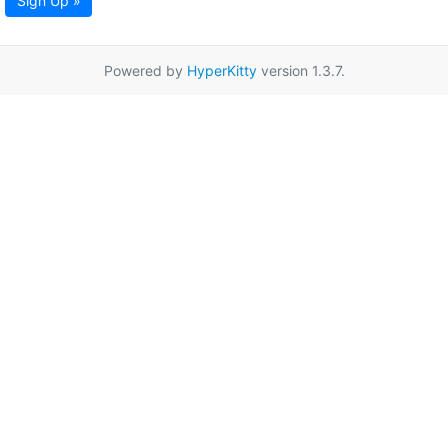
Sign Up »
Powered by
HyperKitty
version 1.3.7.