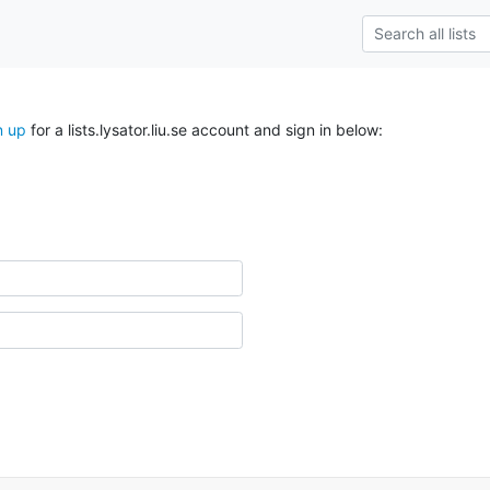
n up
for a lists.lysator.liu.se account and sign in below: