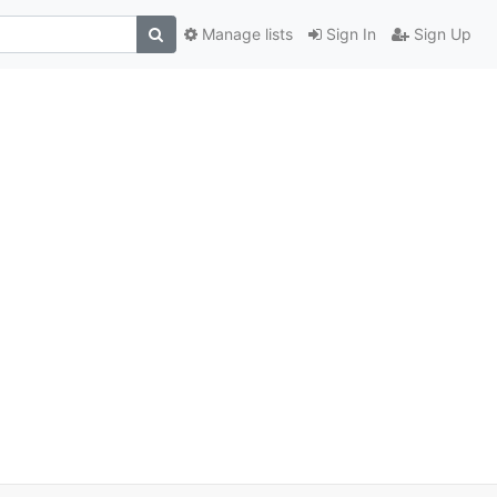
Manage lists
Sign In
Sign Up