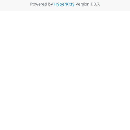
Powered by
HyperKitty
version 1.3.7.