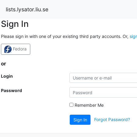
lists.lysator.liu.se
Sign In
Please sign in with one of your existing third party accounts. Or,
sig
Fedora
or
Login
Password
Remember Me
Forgot Password?
Sign In