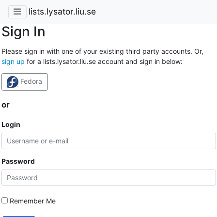
lists.lysator.liu.se
Sign In
Please sign in with one of your existing third party accounts. Or,
sign up
for a lists.lysator.liu.se account and sign in below:
Fedora
or
Login
Password
Remember Me