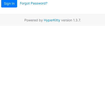
Forgot Password?
Sign In
Powered by
HyperKitty
version 1.3.7.