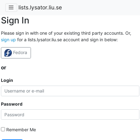
lists.lysator.liu.se
Sign In
Please sign in with one of your existing third party accounts. Or,
sign up
for a lists.lysator.liu.se account and sign in below:
Fedora
or
Login
Password
Remember Me