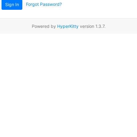
Forgot Password?
Sign In
Powered by
HyperKitty
version 1.3.7.