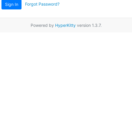
Forgot Password?
Sign In
Powered by
HyperKitty
version 1.3.7.