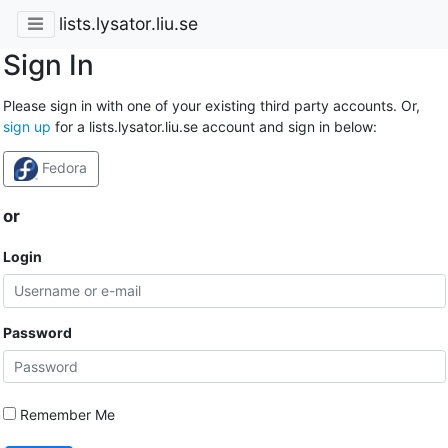
lists.lysator.liu.se
Sign In
Please sign in with one of your existing third party accounts. Or,
sign up
for a lists.lysator.liu.se account and sign in below:
Fedora
or
Login
Password
Remember Me