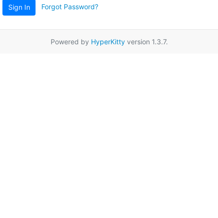
Forgot Password?
Sign In
Powered by
HyperKitty
version 1.3.7.