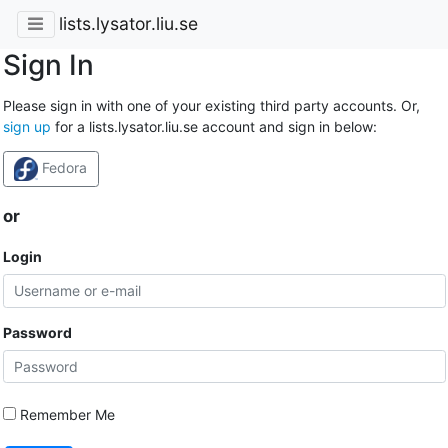
lists.lysator.liu.se
Sign In
Please sign in with one of your existing third party accounts. Or,
sign up
for a lists.lysator.liu.se account and sign in below:
Fedora
or
Login
Password
Remember Me