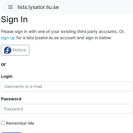
lists.lysator.liu.se
Sign In
Please sign in with one of your existing third party accounts. Or,
sign up
for a lists.lysator.liu.se account and sign in below:
Fedora
or
Login
Password
Remember Me