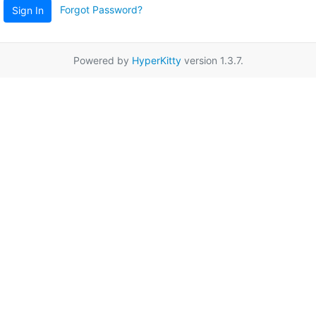
Forgot Password?
Sign In
Powered by
HyperKitty
version 1.3.7.