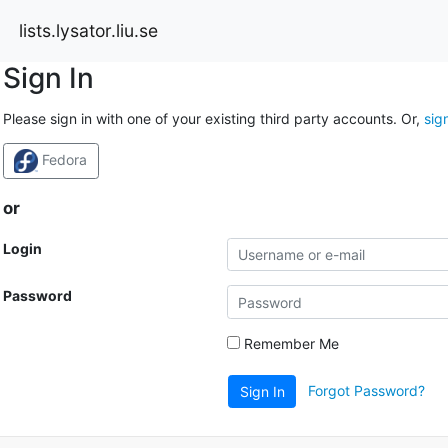
lists.lysator.liu.se
Sign In
Please sign in with one of your existing third party accounts. Or,
sig
Fedora
or
Login
Password
Remember Me
Forgot Password?
Sign In