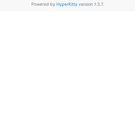
Powered by
HyperKitty
version 1.3.7.