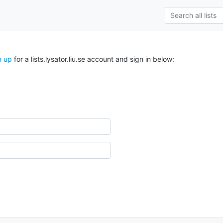
n up
for a lists.lysator.liu.se account and sign in below: