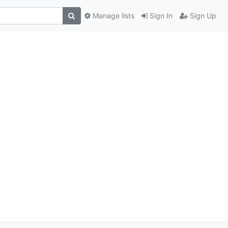
Manage lists
Sign In
Sign Up