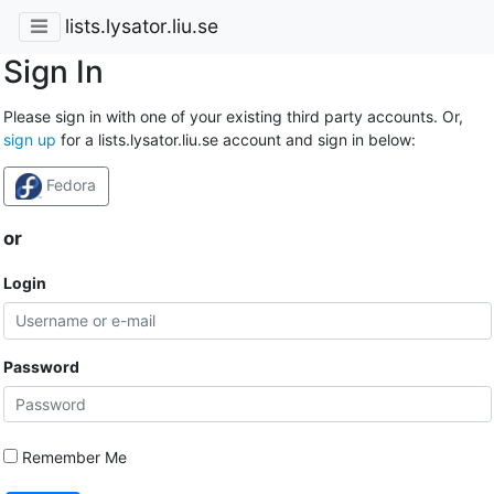
lists.lysator.liu.se
Sign In
Please sign in with one of your existing third party accounts. Or,
sign up
for a lists.lysator.liu.se account and sign in below:
Fedora
or
Login
Password
Remember Me