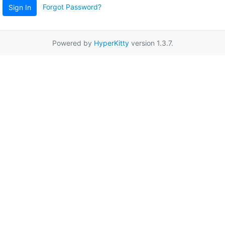
Forgot Password?
Sign In
Powered by
HyperKitty
version 1.3.7.