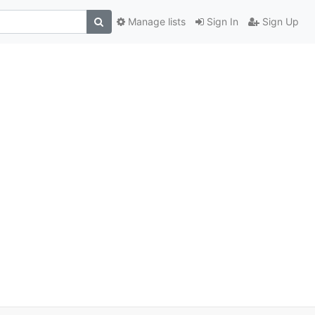
Manage lists
Sign In
Sign Up