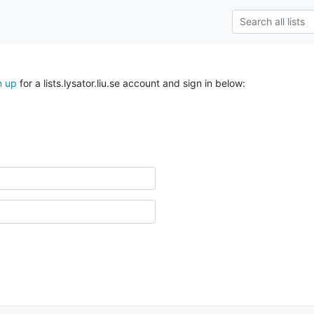
n up
for a lists.lysator.liu.se account and sign in below: