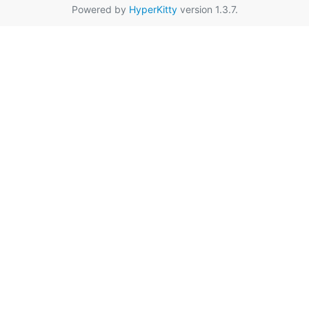
Powered by
HyperKitty
version 1.3.7.