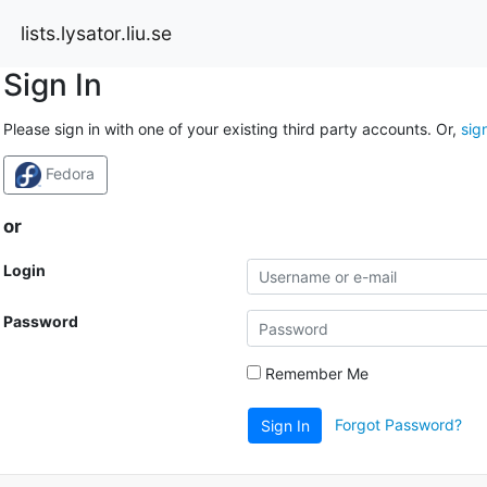
lists.lysator.liu.se
Sign In
Please sign in with one of your existing third party accounts. Or,
sig
Fedora
or
Login
Password
Remember Me
Forgot Password?
Sign In