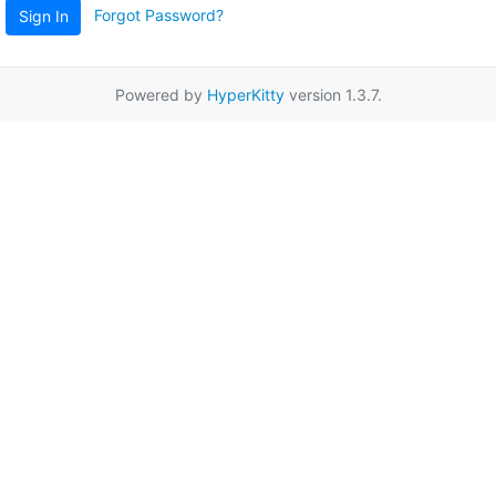
Forgot Password?
Sign In
Powered by
HyperKitty
version 1.3.7.