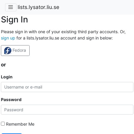
lists.lysator.liu.se
Sign In
Please sign in with one of your existing third party accounts. Or,
sign up
for a lists.lysator.liu.se account and sign in below:
Fedora
or
Login
Password
Remember Me