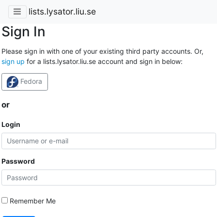
lists.lysator.liu.se
Sign In
Please sign in with one of your existing third party accounts. Or,
sign up
for a lists.lysator.liu.se account and sign in below:
Fedora
or
Login
Password
Remember Me