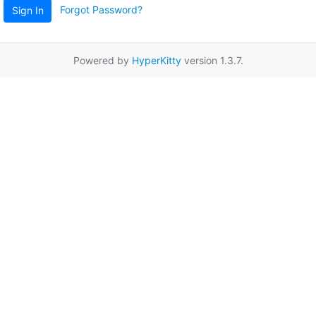
Forgot Password?
Sign In
Powered by
HyperKitty
version 1.3.7.