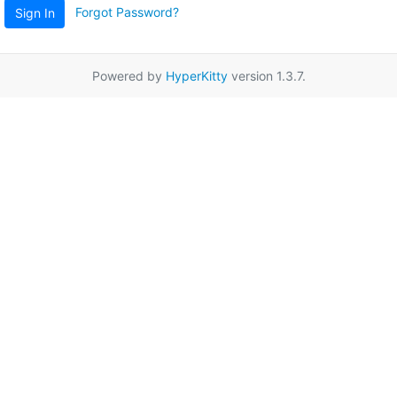
Forgot Password?
Sign In
Powered by
HyperKitty
version 1.3.7.