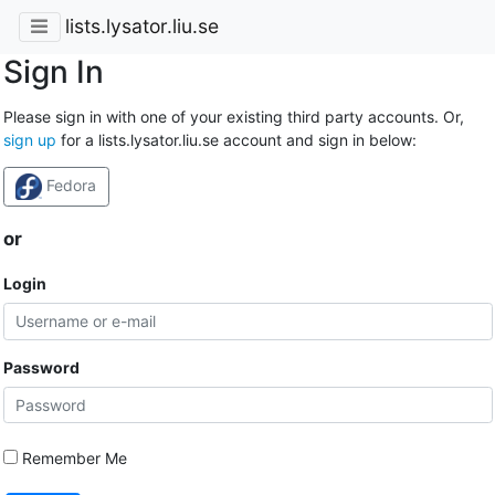
lists.lysator.liu.se
Sign In
Please sign in with one of your existing third party accounts. Or,
sign up
for a lists.lysator.liu.se account and sign in below:
Fedora
or
Login
Password
Remember Me