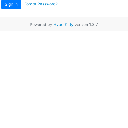
Forgot Password?
Sign In
Powered by
HyperKitty
version 1.3.7.