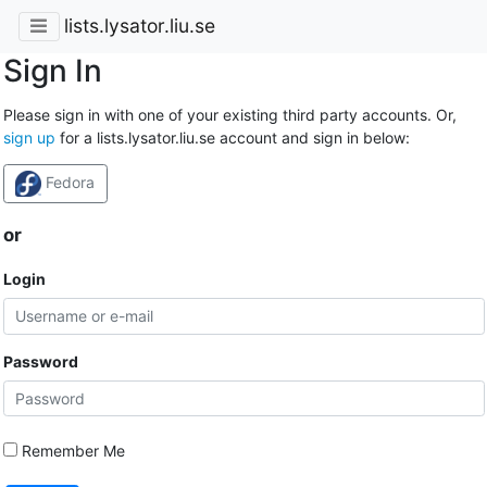
lists.lysator.liu.se
Sign In
Please sign in with one of your existing third party accounts. Or,
sign up
for a lists.lysator.liu.se account and sign in below:
Fedora
or
Login
Password
Remember Me