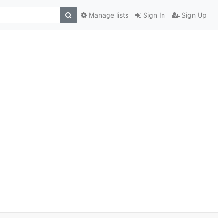
Manage lists
Sign In
Sign Up