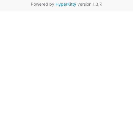
Powered by
HyperKitty
version 1.3.7.