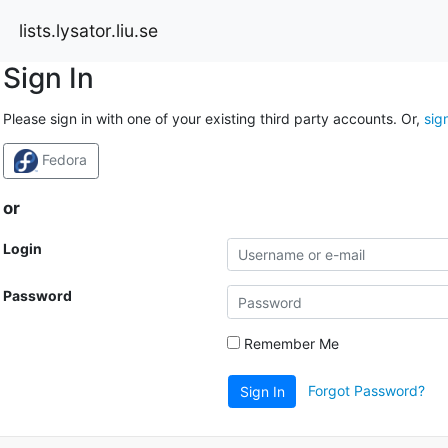
lists.lysator.liu.se
Sign In
Please sign in with one of your existing third party accounts. Or,
sig
Fedora
or
Login
Password
Remember Me
Forgot Password?
Sign In