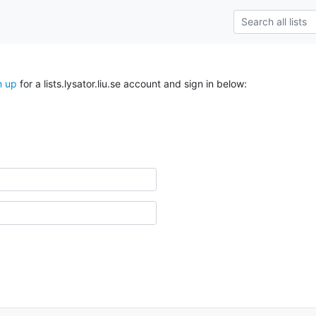
n up
for a lists.lysator.liu.se account and sign in below: