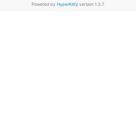
Powered by
HyperKitty
version 1.3.7.