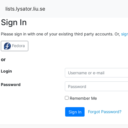
lists.lysator.liu.se
Sign In
Please sign in with one of your existing third party accounts. Or,
sig
Fedora
or
Login
Password
Remember Me
Forgot Password?
Sign In