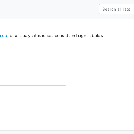
n up
for a lists.lysator.liu.se account and sign in below: