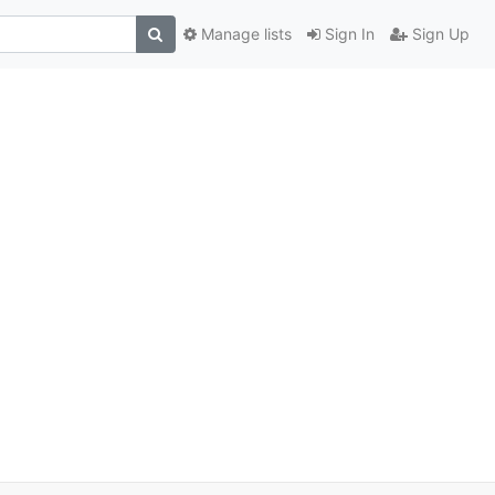
Manage lists
Sign In
Sign Up