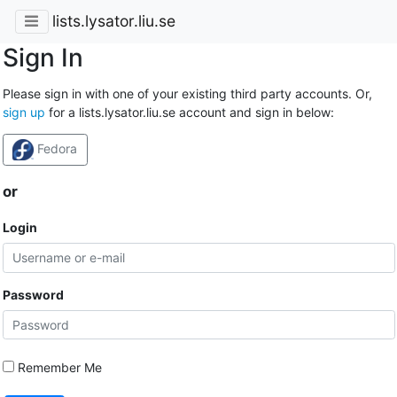
lists.lysator.liu.se
Sign In
Please sign in with one of your existing third party accounts. Or,
sign up
for a lists.lysator.liu.se account and sign in below:
Fedora
or
Login
Password
Remember Me