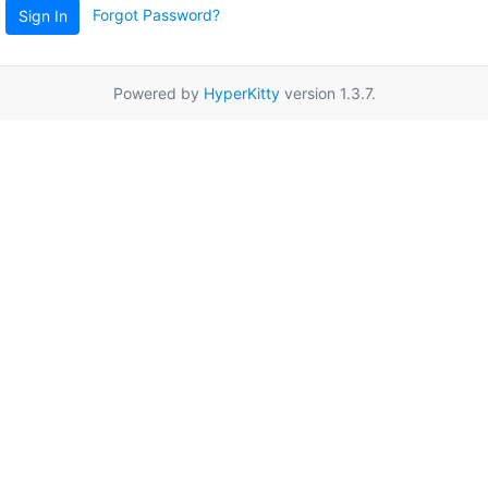
Forgot Password?
Sign In
Powered by
HyperKitty
version 1.3.7.