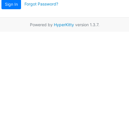
Forgot Password?
Sign In
Powered by
HyperKitty
version 1.3.7.