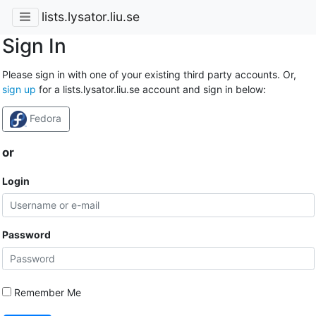
lists.lysator.liu.se
Sign In
Please sign in with one of your existing third party accounts. Or,
sign up
for a lists.lysator.liu.se account and sign in below:
Fedora
or
Login
Password
Remember Me