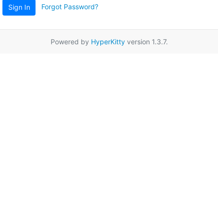
Forgot Password?
Sign In
Powered by
HyperKitty
version 1.3.7.