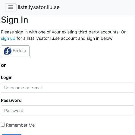
lists.lysator.liu.se
Sign In
Please sign in with one of your existing third party accounts. Or,
sign up
for a lists.lysator.liu.se account and sign in below:
Fedora
or
Login
Password
Remember Me