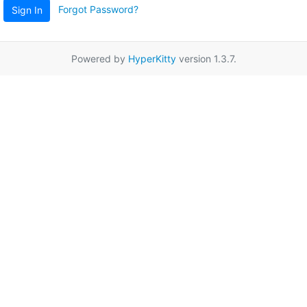
Forgot Password?
Sign In
Powered by
HyperKitty
version 1.3.7.