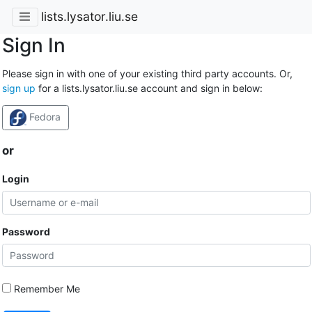
lists.lysator.liu.se
Sign In
Please sign in with one of your existing third party accounts. Or,
sign up
for a lists.lysator.liu.se account and sign in below:
Fedora
or
Login
Password
Remember Me