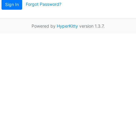
Forgot Password?
Sign In
Powered by
HyperKitty
version 1.3.7.