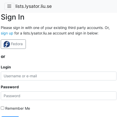
lists.lysator.liu.se
Sign In
Please sign in with one of your existing third party accounts. Or,
sign up
for a lists.lysator.liu.se account and sign in below:
Fedora
or
Login
Password
Remember Me