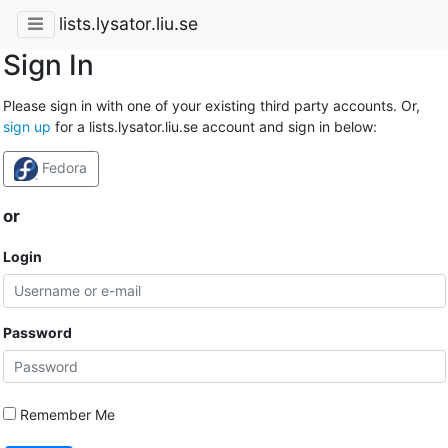
lists.lysator.liu.se
Sign In
Please sign in with one of your existing third party accounts. Or,
sign up
for a lists.lysator.liu.se account and sign in below:
Fedora
or
Login
Password
Remember Me