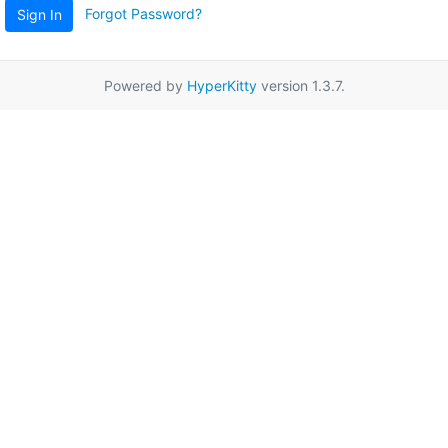
Forgot Password?
Sign In
Powered by
HyperKitty
version 1.3.7.