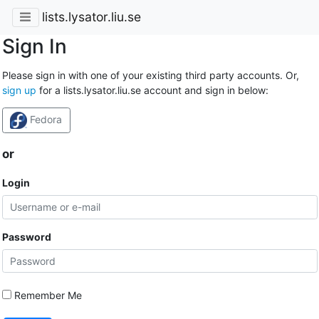
lists.lysator.liu.se
Sign In
Please sign in with one of your existing third party accounts. Or,
sign up
for a lists.lysator.liu.se account and sign in below:
Fedora
or
Login
Password
Remember Me