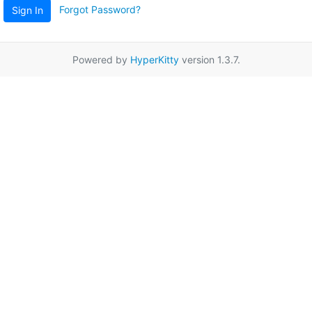
Forgot Password?
Sign In
Powered by
HyperKitty
version 1.3.7.