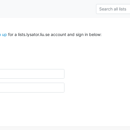
n up
for a lists.lysator.liu.se account and sign in below: