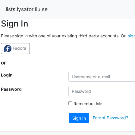
lists.lysator.liu.se
Sign In
Please sign in with one of your existing third party accounts. Or,
sig
Fedora
or
Login
Password
Remember Me
Forgot Password?
Sign In