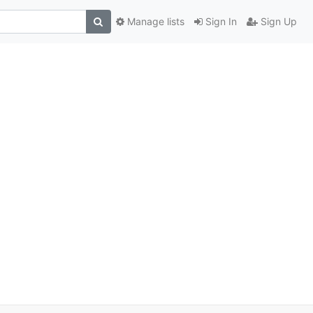
Manage lists
Sign In
Sign Up