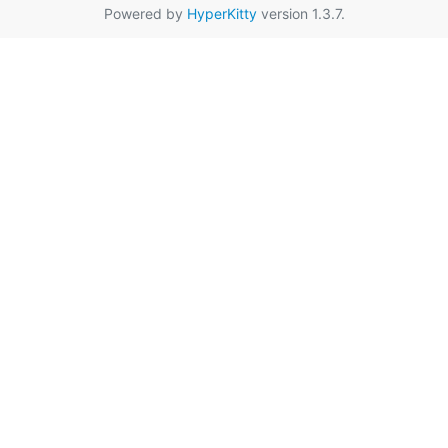
Powered by
HyperKitty
version 1.3.7.