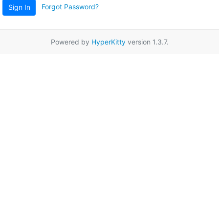
Forgot Password?
Sign In
Powered by
HyperKitty
version 1.3.7.