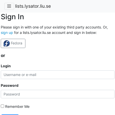
lists.lysator.liu.se
Sign In
Please sign in with one of your existing third party accounts. Or,
sign up
for a lists.lysator.liu.se account and sign in below:
Fedora
or
Login
Password
Remember Me