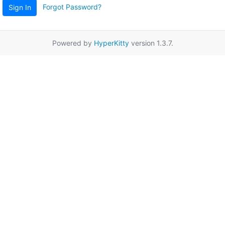
Forgot Password?
Sign In
Powered by
HyperKitty
version 1.3.7.