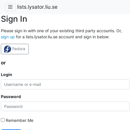
lists.lysator.liu.se
Sign In
Please sign in with one of your existing third party accounts. Or,
sign up
for a lists.lysator.liu.se account and sign in below:
Fedora
or
Login
Password
Remember Me