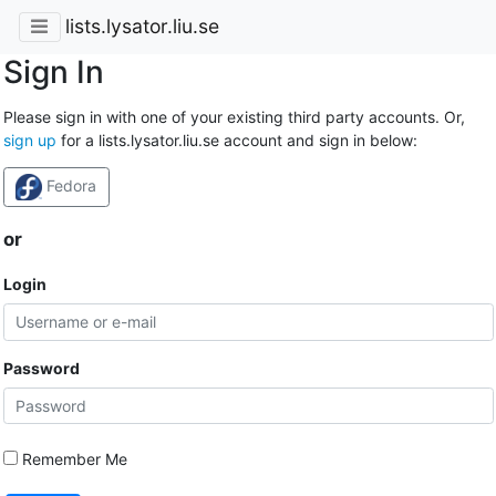
lists.lysator.liu.se
Sign In
Please sign in with one of your existing third party accounts. Or,
sign up
for a lists.lysator.liu.se account and sign in below:
Fedora
or
Login
Password
Remember Me