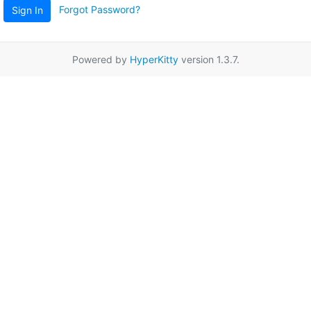
Forgot Password?
Sign In
Powered by
HyperKitty
version 1.3.7.