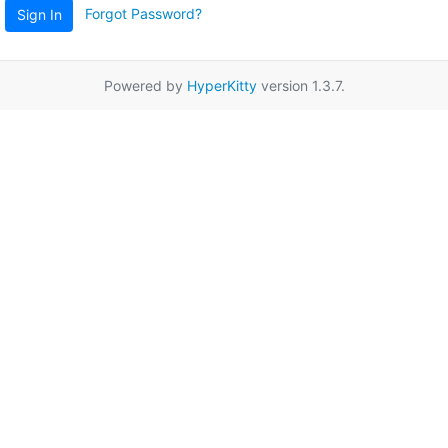
Forgot Password?
Sign In
Powered by
HyperKitty
version 1.3.7.