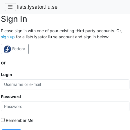
lists.lysator.liu.se
Sign In
Please sign in with one of your existing third party accounts. Or,
sign up
for a lists.lysator.liu.se account and sign in below:
Fedora
or
Login
Password
Remember Me