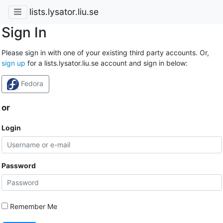
lists.lysator.liu.se
Sign In
Please sign in with one of your existing third party accounts. Or,
sign up
for a lists.lysator.liu.se account and sign in below:
Fedora
or
Login
Password
Remember Me