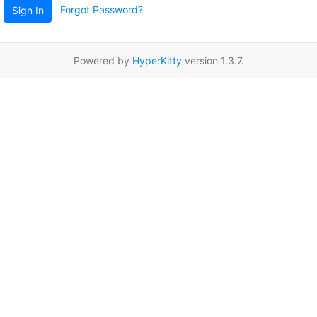
Forgot Password?
Sign In
Powered by
HyperKitty
version 1.3.7.