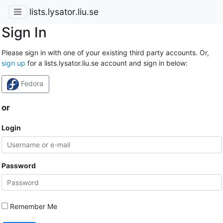
lists.lysator.liu.se
Sign In
Please sign in with one of your existing third party accounts. Or,
sign up
for a lists.lysator.liu.se account and sign in below:
Fedora
or
Login
Password
Remember Me