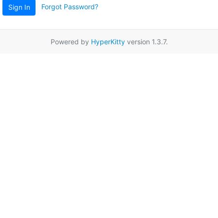
Forgot Password?
Sign In
Powered by
HyperKitty
version 1.3.7.