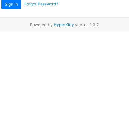
Forgot Password?
Sign In
Powered by
HyperKitty
version 1.3.7.