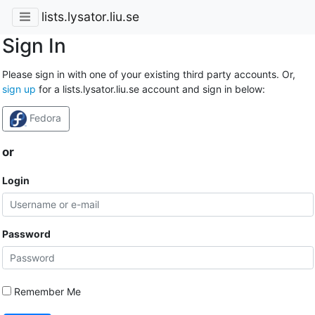
lists.lysator.liu.se
Sign In
Please sign in with one of your existing third party accounts. Or,
sign up
for a lists.lysator.liu.se account and sign in below:
Fedora
or
Login
Password
Remember Me