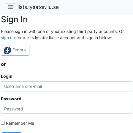
lists.lysator.liu.se
Sign In
Please sign in with one of your existing third party accounts. Or,
sign up
for a lists.lysator.liu.se account and sign in below:
Fedora
or
Login
Password
Remember Me