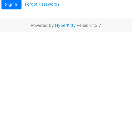
Forgot Password?
Sign In
Powered by
HyperKitty
version 1.3.7.