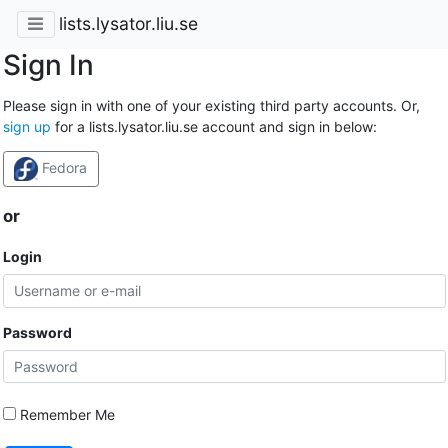
lists.lysator.liu.se
Sign In
Please sign in with one of your existing third party accounts. Or,
sign up
for a lists.lysator.liu.se account and sign in below:
Fedora
or
Login
Password
Remember Me