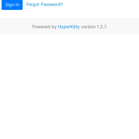
Forgot Password?
Sign In
Powered by
HyperKitty
version 1.3.7.