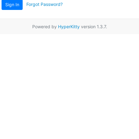
Forgot Password?
Sign In
Powered by
HyperKitty
version 1.3.7.