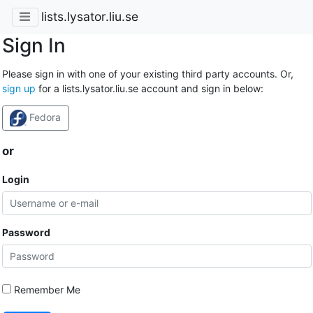
lists.lysator.liu.se
Sign In
Please sign in with one of your existing third party accounts. Or,
sign up
for a lists.lysator.liu.se account and sign in below:
Fedora
or
Login
Password
Remember Me