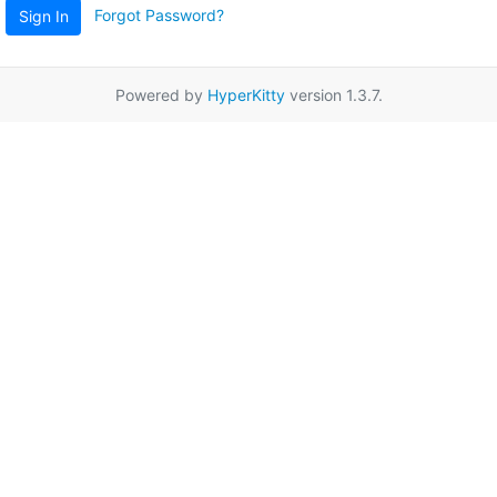
Forgot Password?
Sign In
Powered by
HyperKitty
version 1.3.7.