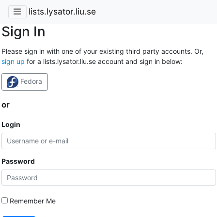
lists.lysator.liu.se
Sign In
Please sign in with one of your existing third party accounts. Or,
sign up
for a lists.lysator.liu.se account and sign in below:
Fedora
or
Login
Password
Remember Me