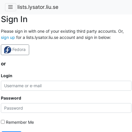
lists.lysator.liu.se
Sign In
Please sign in with one of your existing third party accounts. Or,
sign up
for a lists.lysator.liu.se account and sign in below:
Fedora
or
Login
Password
Remember Me