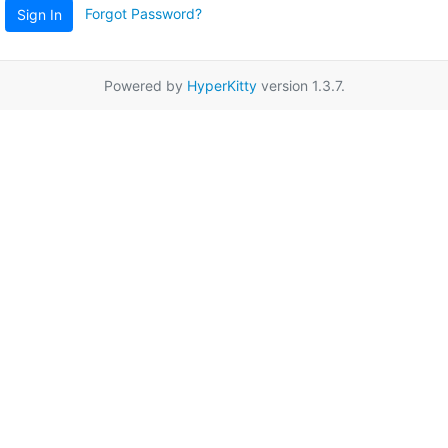
Forgot Password?
Sign In
Powered by
HyperKitty
version 1.3.7.