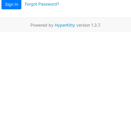
Forgot Password?
Sign In
Powered by
HyperKitty
version 1.3.7.