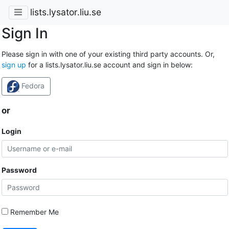
lists.lysator.liu.se
Sign In
Please sign in with one of your existing third party accounts. Or,
sign up
for a lists.lysator.liu.se account and sign in below:
Fedora
or
Login
Password
Remember Me