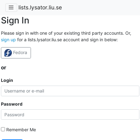
lists.lysator.liu.se
Sign In
Please sign in with one of your existing third party accounts. Or,
sign up
for a lists.lysator.liu.se account and sign in below:
Fedora
or
Login
Password
Remember Me