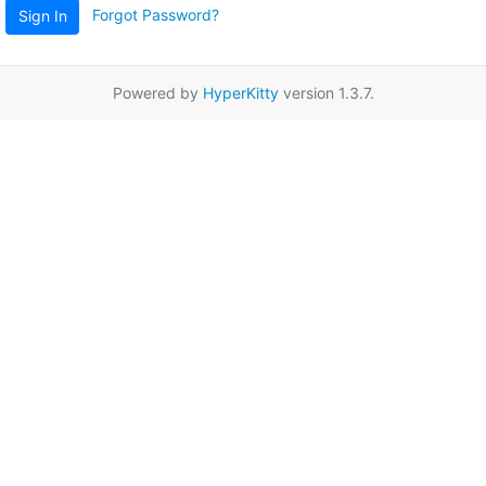
Forgot Password?
Sign In
Powered by
HyperKitty
version 1.3.7.