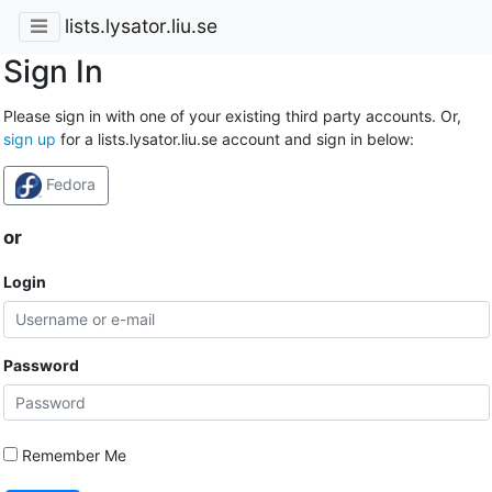
lists.lysator.liu.se
Sign In
Please sign in with one of your existing third party accounts. Or,
sign up
for a lists.lysator.liu.se account and sign in below:
Fedora
or
Login
Password
Remember Me