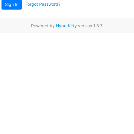
Forgot Password?
Sign In
Powered by
HyperKitty
version 1.3.7.