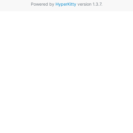
Powered by
HyperKitty
version 1.3.7.