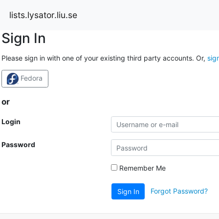
lists.lysator.liu.se
Sign In
Please sign in with one of your existing third party accounts. Or,
sig
Fedora
or
Login
Password
Remember Me
Forgot Password?
Sign In