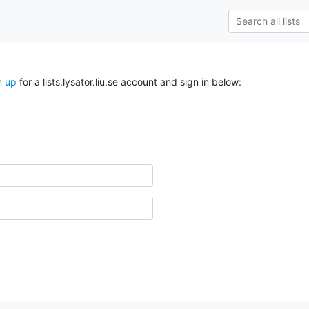
n up
for a lists.lysator.liu.se account and sign in below: