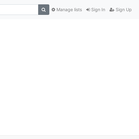
Manage lists
Sign In
Sign Up