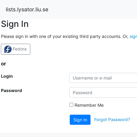
lists.lysator.liu.se
Sign In
Please sign in with one of your existing third party accounts. Or,
sig
Fedora
or
Login
Password
Remember Me
Forgot Password?
Sign In