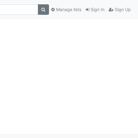
Manage lists
Sign In
Sign Up