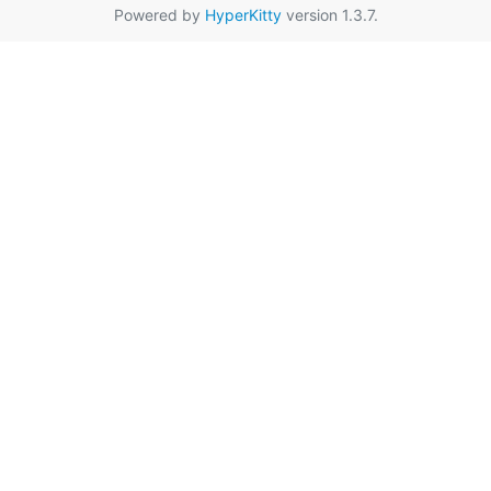
Powered by
HyperKitty
version 1.3.7.