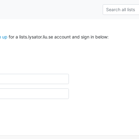
n up
for a lists.lysator.liu.se account and sign in below: