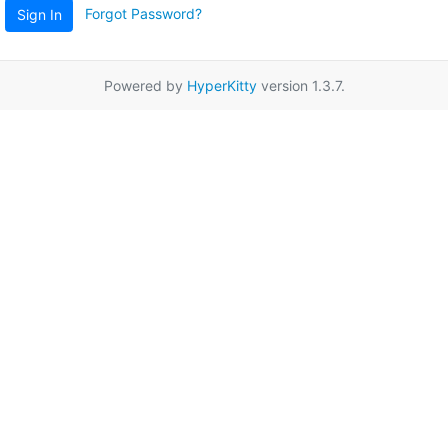
Forgot Password?
Sign In
Powered by
HyperKitty
version 1.3.7.