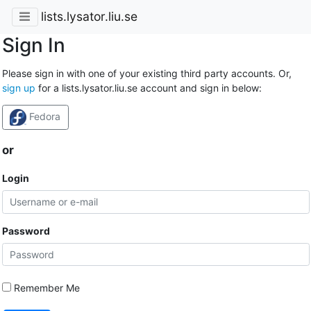
lists.lysator.liu.se
Sign In
Please sign in with one of your existing third party accounts. Or,
sign up
for a lists.lysator.liu.se account and sign in below:
Fedora
or
Login
Password
Remember Me