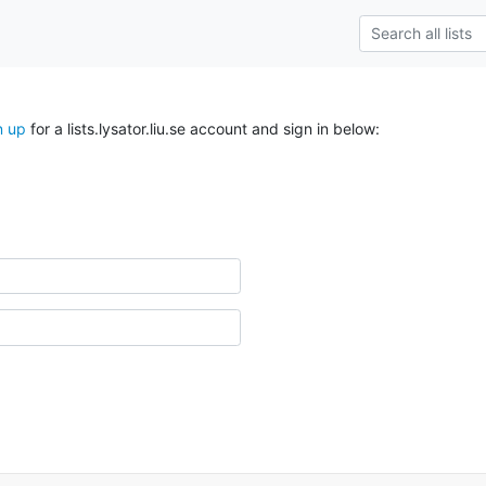
n up
for a lists.lysator.liu.se account and sign in below: