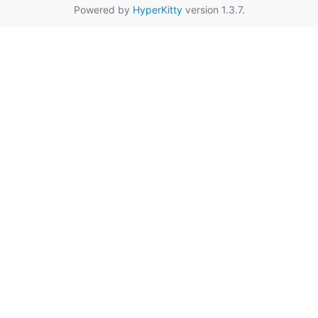
Powered by
HyperKitty
version 1.3.7.