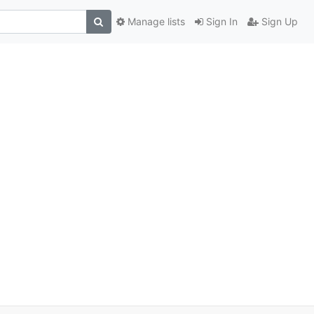
Manage lists
Sign In
Sign Up