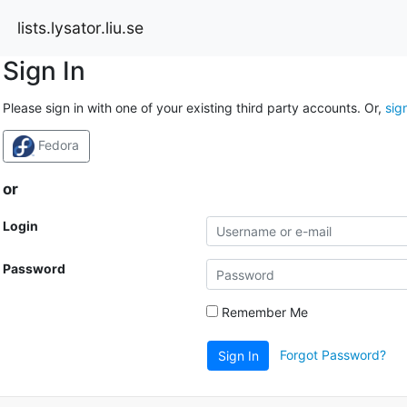
lists.lysator.liu.se
Sign In
Please sign in with one of your existing third party accounts. Or,
sig
Fedora
or
Login
Password
Remember Me
Forgot Password?
Sign In