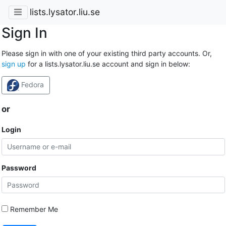
lists.lysator.liu.se
Sign In
Please sign in with one of your existing third party accounts. Or,
sign up
for a lists.lysator.liu.se account and sign in below:
Fedora
or
Login
Password
Remember Me