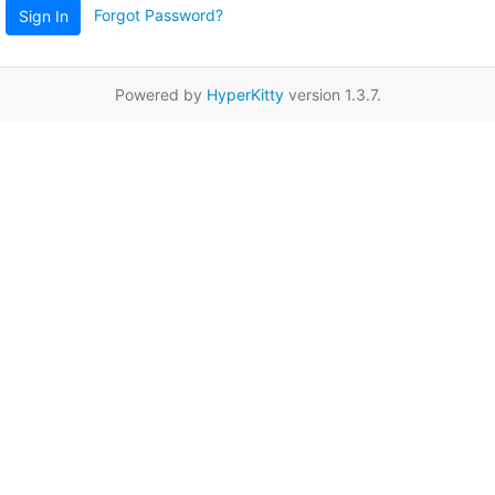
Forgot Password?
Sign In
Powered by
HyperKitty
version 1.3.7.