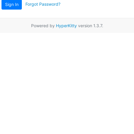
Forgot Password?
Sign In
Powered by
HyperKitty
version 1.3.7.