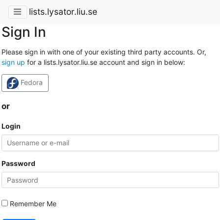
lists.lysator.liu.se
Sign In
Please sign in with one of your existing third party accounts. Or,
sign up
for a lists.lysator.liu.se account and sign in below:
Fedora
or
Login
Password
Remember Me