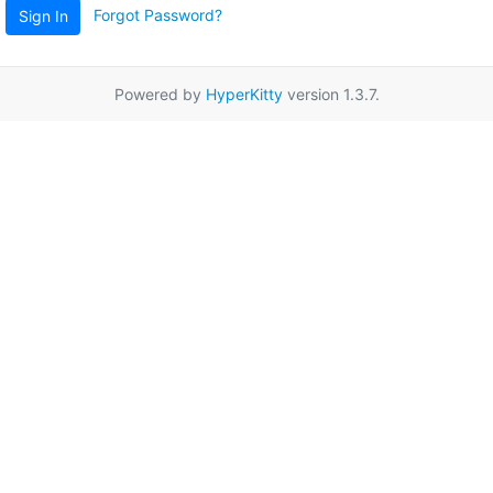
Forgot Password?
Sign In
Powered by
HyperKitty
version 1.3.7.