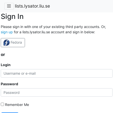
lists.lysator.liu.se
Sign In
Please sign in with one of your existing third party accounts. Or,
sign up
for a lists.lysator.liu.se account and sign in below:
Fedora
or
Login
Password
Remember Me