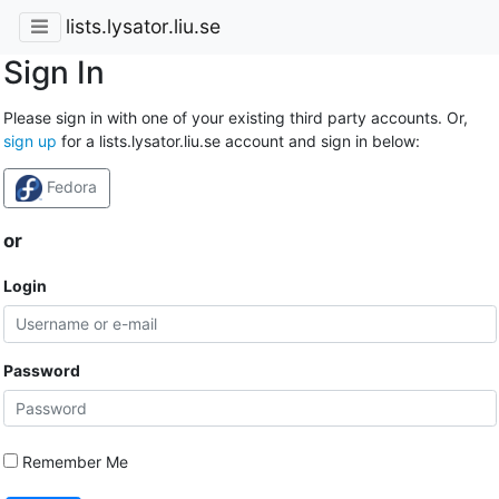
lists.lysator.liu.se
Sign In
Please sign in with one of your existing third party accounts. Or,
sign up
for a lists.lysator.liu.se account and sign in below:
Fedora
or
Login
Password
Remember Me