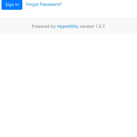
Forgot Password?
Sign In
Powered by
HyperKitty
version 1.3.7.